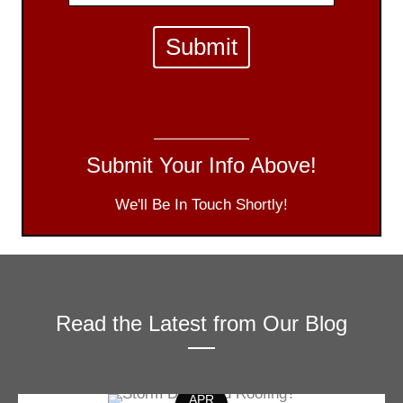
Submit Your Info Above!
We'll Be In Touch Shortly!
Read the Latest from Our Blog
APR