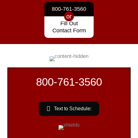
800-761-3560
or
Fill Out
Contact Form
800-761-3560
Text to Schedule: