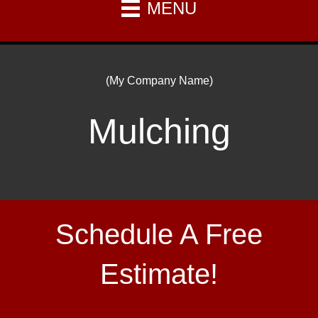
MENU
(My Company Name)
Mulching
Schedule A Free
Estimate!