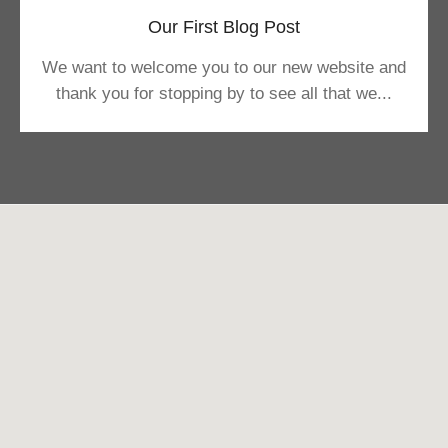
Our First Blog Post
We want to welcome you to our new website and
thank you for stopping by to see all that we...