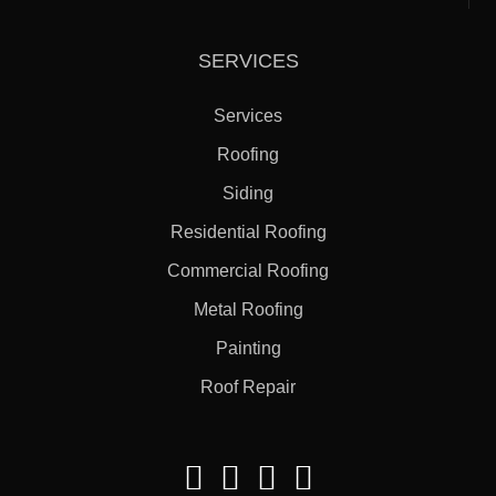
SERVICES
Services
Roofing
Siding
Residential Roofing
Commercial Roofing
Metal Roofing
Painting
Roof Repair