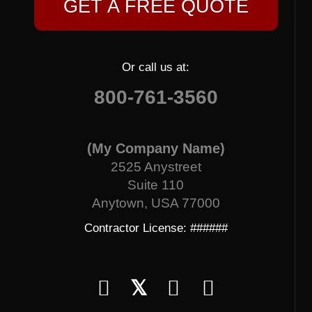
GET A FREE QUOTE
Or call us at:
800-761-3560
(My Company Name)
2525 Anystreet
Suite 110
Anytown, USA 77000
Contractor License: ######
𝕏