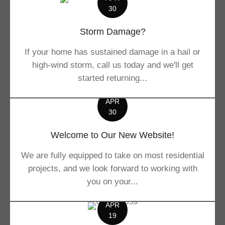
30
Storm Damage?
If your home has sustained damage in a hail or
high-wind storm, call us today and we'll get
started returning...
APR
30
Welcome to Our New Website!
We are fully equipped to take on most residential
projects, and we look forward to working with
you on your...
APR
19