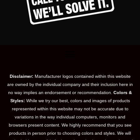
Disclaimer:
Manufacturer logos contained within this website
are owned by the individual company and their inclusion here in
no way implies an endorsement or recommendation.
Colors &
Styles:
While we try our best, colors and images of products
represented within this website may not be accurate due to
variations in the way individual computers, monitors and
browsers present content. We highly recommend that you see
products in person prior to choosing colors and styles. We will