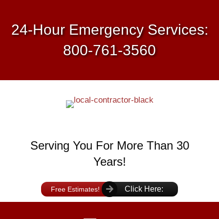
24-Hour Emergency Services:
800-761-3560
Serving You For More Than 30
Years!
Click Here:
Free Estimates!