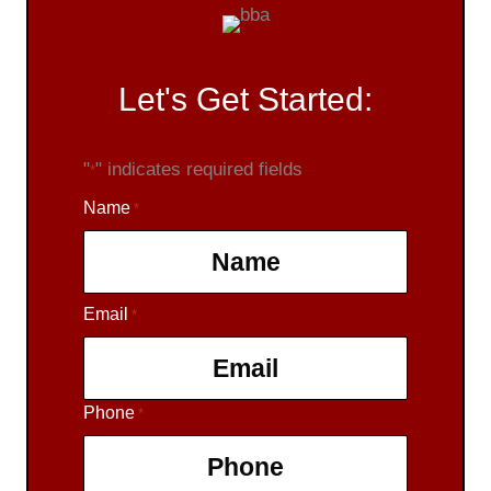
Let's Get Started:
"
" indicates required fields
*
Name
*
Email
F
*
i
r
s
Phone
*
t