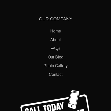
OUR COMPANY
Home
About
FAQs
Our Blog
Photo Gallery
Contact