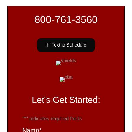
800-761-3560
Text to Schedule:
Let's Get Started:
"
*
" indicates required fields
Name
*