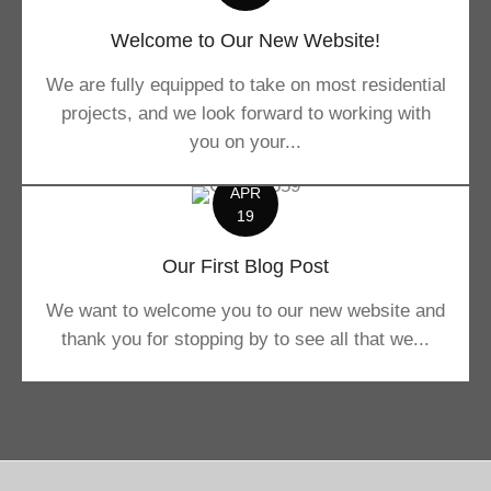
Welcome to Our New Website!
We are fully equipped to take on most residential
projects, and we look forward to working with
you on your...
APR
19
Our First Blog Post
We want to welcome you to our new website and
thank you for stopping by to see all that we...