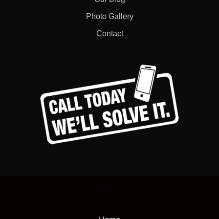
Photo Gallery
Contact