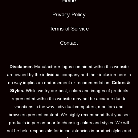
Home
Privacy Policy
Terms of Service
Contact
Disclaimer:
Manufacturer logos contained within this website
are owned by the individual company and their inclusion here in
no way implies an endorsement or recommendation.
Colors &
Styles:
While we try our best, colors and images of products
represented within this website may not be accurate due to
variations in the way individual computers, monitors and
browsers present content. We highly recommend that you see
products in person prior to choosing colors and styles. We will
not be held responsible for inconsistencies in product styles and