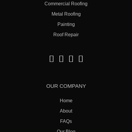
Commercial Roofing
Metal Roofing
Painting
Roof Repair
OUR COMPANY
Home
About
FAQs
Our Blog