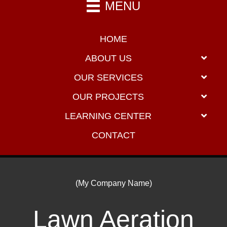
MENU
HOME
ABOUT US
OUR SERVICES
OUR PROJECTS
LEARNING CENTER
CONTACT
(My Company Name)
Lawn Aeration