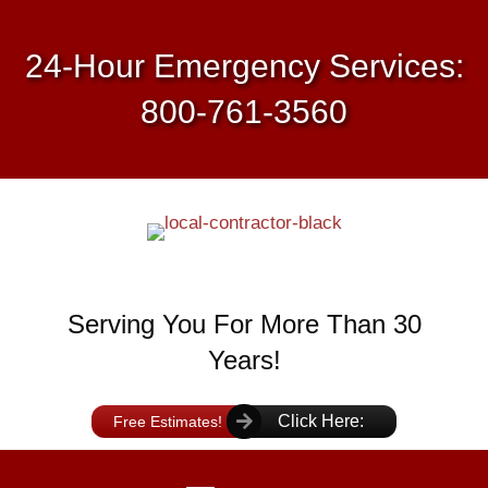
24-Hour Emergency Services:
800-761-3560
Serving You For More Than 30
Years!
Click Here:
Free Estimates!