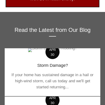
Read the Latest from Our Blog
APR
30
Storm Damage?
If your home has sustained damage in a hail or
high-wind storm, call us today and we'll get
started returning...
APR
30