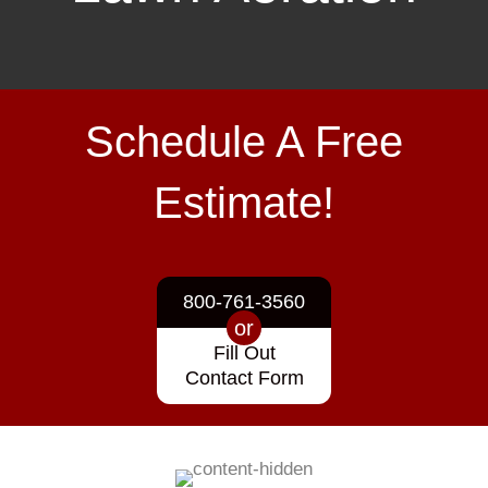
Schedule A Free
Estimate!
800-761-3560
or
Fill Out
Contact Form