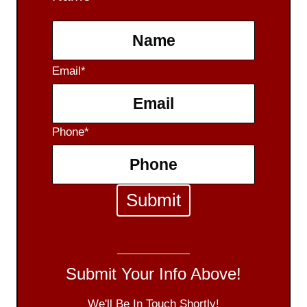
F
Email
*
i
r
s
Phone
*
t
Submit Your Info Above!
We'll Be In Touch Shortly!