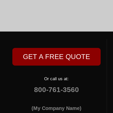
GET A FREE QUOTE
Or call us at:
800-761-3560
(My Company Name)