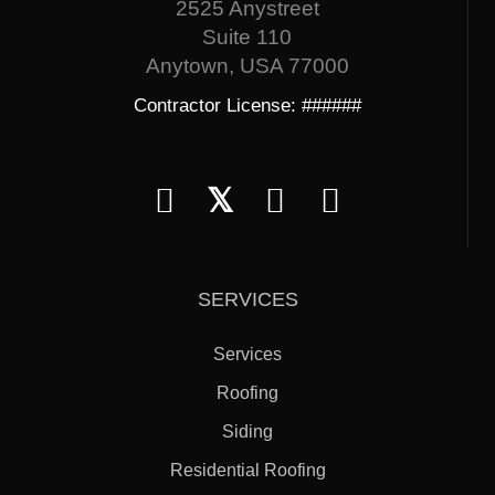
2525 Anystreet
Suite 110
Anytown, USA 77000
Contractor License: ######
𝕏
SERVICES
Services
Roofing
Siding
Residential Roofing