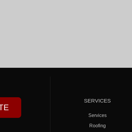
SERVICES
TE
Services
Roofing