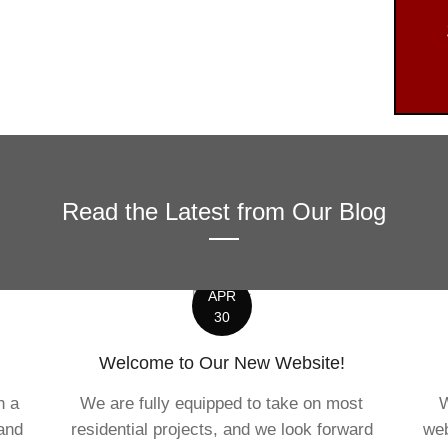
Read the Latest from Our Blog
APR
30
Welcome to Our New Website!
n a
We are fully equipped to take on most
W
 and
residential projects, and we look forward
web