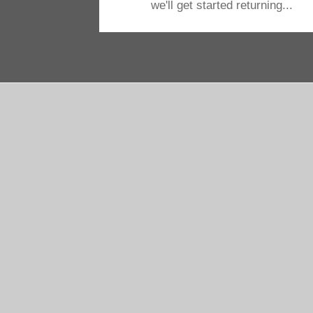
we'll get started returning...