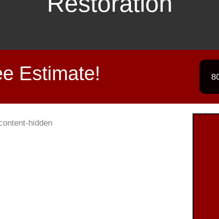
Restoration
e Estimate!
8