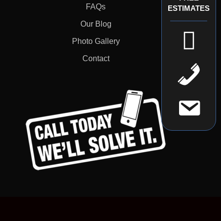
FAQs
ESTIMATES
Our Blog
Photo Gallery
Contact