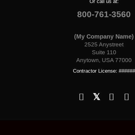
Or call us at:
800-761-3560
(My Company Name)
2525 Anystreet
Suite 110
Anytown, USA 77000
Contractor License: #####
𝕏