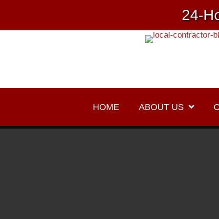
24-Ho
HOME
ABOUT US