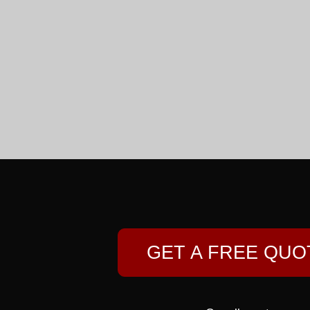
GET A FREE QUO