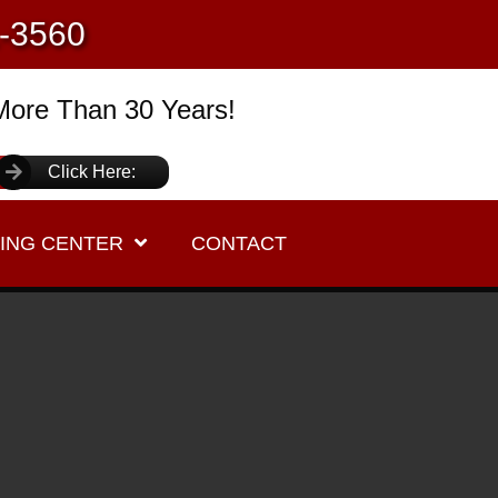
1-3560
More Than 30 Years!
Click Here:
ING CENTER
CONTACT