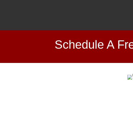
Schedule A Fre