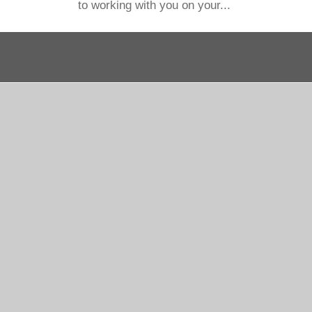
to working with you on your...