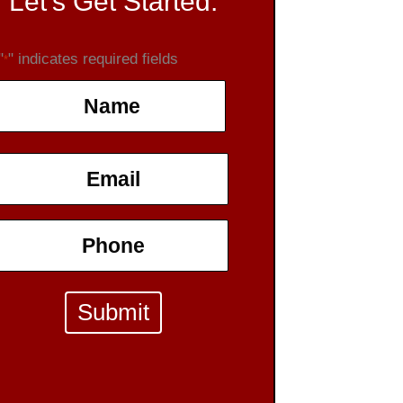
Let's Get Started:
"
" indicates required fields
*
Name
*
First
Email
*
Phone
*