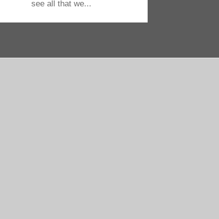
see all that we...