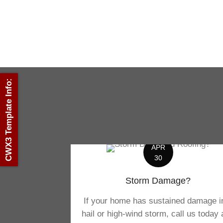
CWX3 Template Info:
APR
30
Storm Damage?
If your home has sustained damage i
hail or high-wind storm, call us today