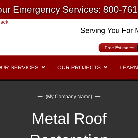
ur Emergency Services: 800-76
Serving You For 
Free Estimates!
OUR SERVICES
OUR PROJECTS
LEARN
(My Company Name)
Metal Roof