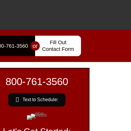
Fill Out
or
00-761-3560
Contact Form
800-761-3560
Text to Schedule: