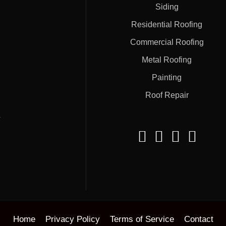
Siding
Residential Roofing
Commercial Roofing
Metal Roofing
Painting
Roof Repair
#
Home
Privacy Policy
Terms of Service
Contact