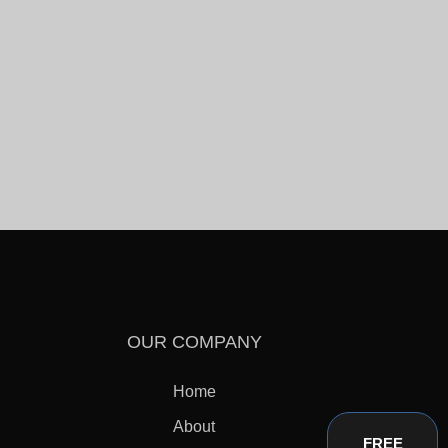
OUR COMPANY
Home
About
FREE