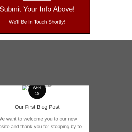
Submit Your Info Above!
We'll Be In Touch Shortly!
APR
19
Our First Blog Post
e want to welcome you to our new
site and thank you for stopping by to