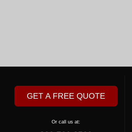
GET A FREE QUOTE
Or call us at: