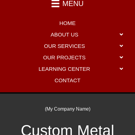
MENU
HOME
ABOUT US
OUR SERVICES
OUR PROJECTS
LEARNING CENTER
CONTACT
(My Company Name)
Custom Metal