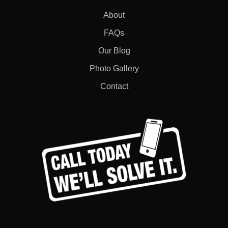
About
FAQs
Our Blog
Photo Gallery
Contact