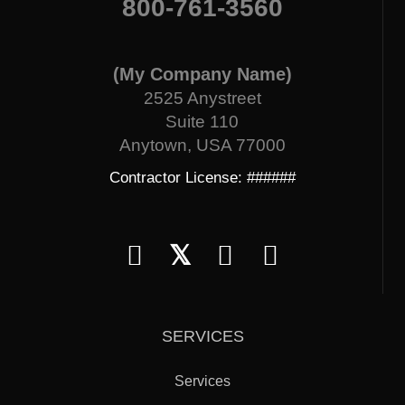
800-761-3560
(My Company Name)
2525 Anystreet
Suite 110
Anytown, USA 77000
Contractor License: ######
𝕏
SERVICES
Services