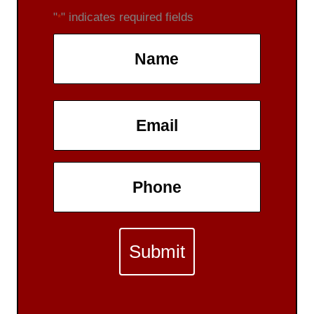
"
" indicates required fields
*
Name
*
First
Email
*
Phone
*