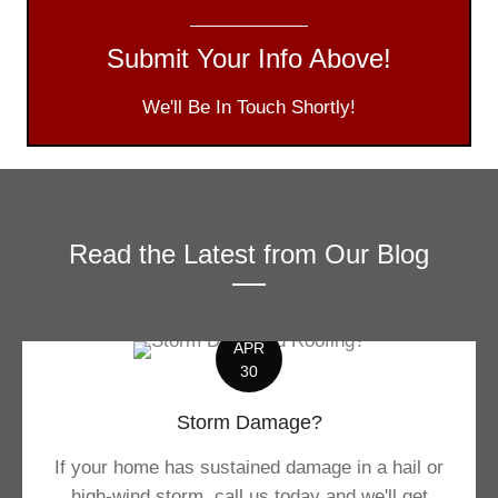
Submit Your Info Above!
We'll Be In Touch Shortly!
Read the Latest from Our Blog
APR
30
Storm Damage?
If your home has sustained damage in a hail or
high-wind storm, call us today and we'll get