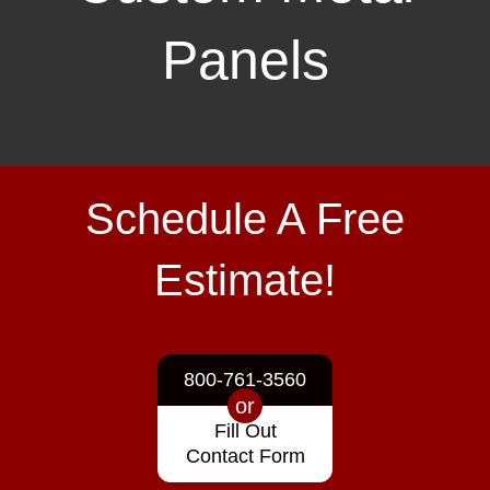
Panels
Schedule A Free
Estimate!
800-761-3560
or
Fill Out
Contact Form