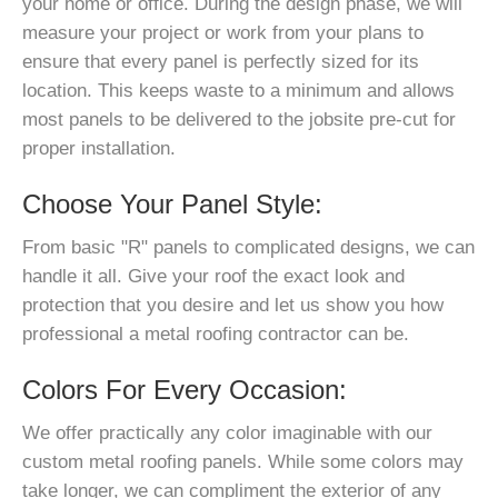
your home or office. During the design phase, we will
measure your project or work from your plans to
ensure that every panel is perfectly sized for its
location. This keeps waste to a minimum and allows
most panels to be delivered to the jobsite pre-cut for
proper installation.
Choose Your Panel Style:
From basic "R" panels to complicated designs, we can
handle it all. Give your roof the exact look and
protection that you desire and let us show you how
professional a metal roofing contractor can be.
Colors For Every Occasion:
We offer practically any color imaginable with our
custom metal roofing panels. While some colors may
take longer, we can compliment the exterior of any