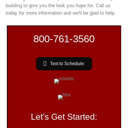
building to give you the look you hope for. Call us
today for more information and we'll be glad to help.
800-761-3560
Text to Schedule:
Let's Get Started: