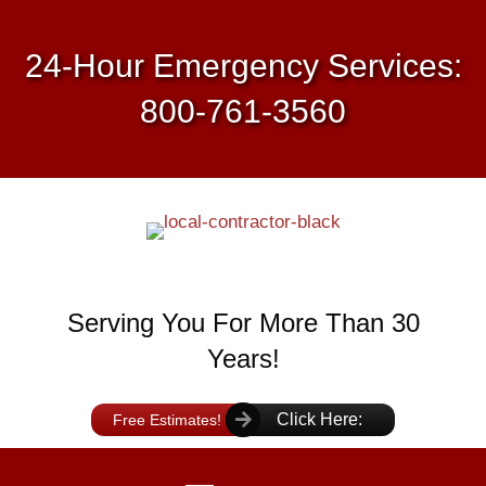
24-Hour Emergency Services:
800-761-3560
Serving You For More Than 30
Years!
Click Here:
Free Estimates!