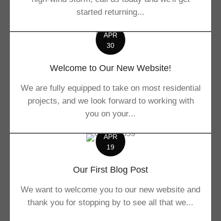
started returning...
APR
30
Welcome to Our New Website!
We are fully equipped to take on most residential
projects, and we look forward to working with
you on your...
APR
19
Our First Blog Post
We want to welcome you to our new website and
thank you for stopping by to see all that we...