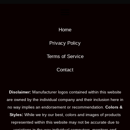
Home
Privacy Policy
Terms of Service
Contact
Disclaimer:
Manufacturer logos contained within this website
are owned by the individual company and their inclusion here in
no way implies an endorsement or recommendation.
Colors &
Styles:
While we try our best, colors and images of products
represented within this website may not be accurate due to
variations in the way individual computers, monitors and