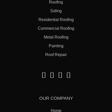
Roofing
Siding
Residential Roofing
Commercial Roofing
Metal Roofing
Painting
Roof Repair
OUR COMPANY
Home