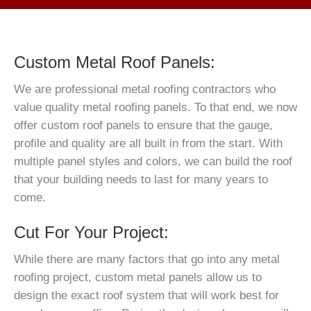
Custom Metal Roof Panels:
We are professional metal roofing contractors who
value quality metal roofing panels. To that end, we now
offer custom roof panels to ensure that the gauge,
profile and quality are all built in from the start. With
multiple panel styles and colors, we can build the roof
that your building needs to last for many years to
come.
Cut For Your Project:
While there are many factors that go into any metal
roofing project, custom metal panels allow us to
design the exact roof system that will work best for